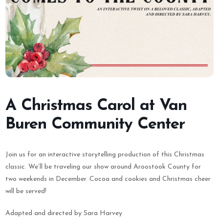
A Christmas Carol at Van
Buren Community Center
Join us for an interactive storytelling production of this Christmas
classic. We’ll be traveling our show around Aroostook County for
two weekends in December. Cocoa and cookies and Christmas cheer
will be served!
Adapted and directed by Sara Harvey