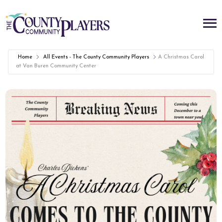
Home
All Events - The County Community Players
A Christmas Carol
at Van Buren Community Center