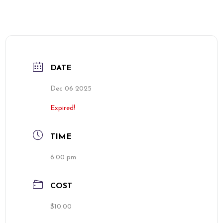
DATE
Dec 06 2025
Expired!
TIME
6:00 pm
COST
$10.00