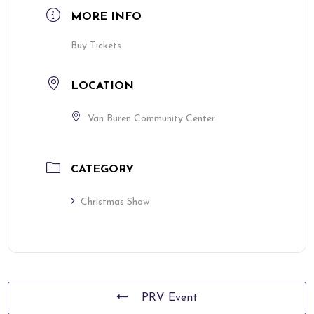
MORE INFO
Buy Tickets
LOCATION
Van Buren Community Center
CATEGORY
Christmas Show
PRV Event