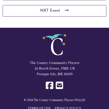
NXT Event
The County Community Players
26 North Street, PMB 178
Presque Isle, ME 04769
© 2024 The County Community Players 501(c)(3)
TERMS OF USE
PRIVACY POLICY